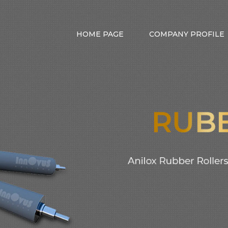
HOME PAGE
COMPANY PROFILE