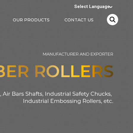
Select Language
OUR PRODUCTS
CONTACT US