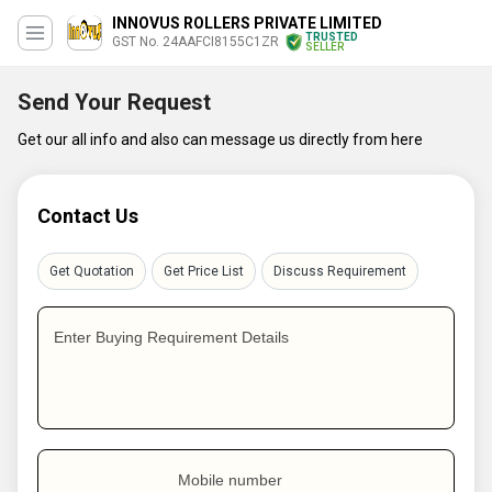
INNOVUS ROLLERS PRIVATE LIMITED
TRUSTED
GST No. 24AAFCI8155C1ZR
SELLER
Send Your Request
Get our all info and also can message us directly from here
Contact Us
Get Quotation
Get Price List
Discuss Requirement
Enter Buying Requirement Details
Mobile number