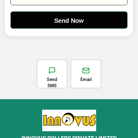
Send
Email
SMS