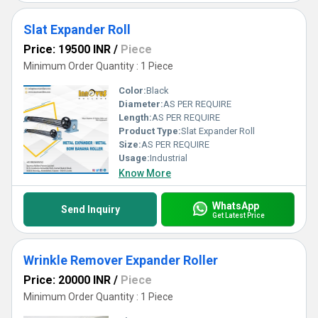
Slat Expander Roll
Price: 19500 INR
/
Piece
Minimum Order Quantity : 1 Piece
Color:
Black
Diameter:
AS PER REQUIRE
Length:
AS PER REQUIRE
Product Type:
Slat Expander Roll
Size:
AS PER REQUIRE
Usage:
Industrial
Know More
WhatsApp
Send Inquiry
Get Latest Price
Wrinkle Remover Expander Roller
Price: 20000 INR
/
Piece
Minimum Order Quantity : 1 Piece