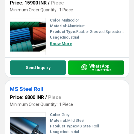
Price: 15900 INR
/
Piece
Minimum Order Quantity : 1 Piece
Color:
Multicolor
Material:
Aluminium
Product Type:
Rubber Grooved Spreader Rollers
Usage:
Industrial
Know More
WhatsApp
Send Inquiry
Get Latest Price
MS Steel Roll
Price: 6800 INR
/
Piece
Minimum Order Quantity : 1 Piece
Color:
Grey
Material:
Mild Steel
Product Type:
MS Steel Roll
Usage:
Industrial