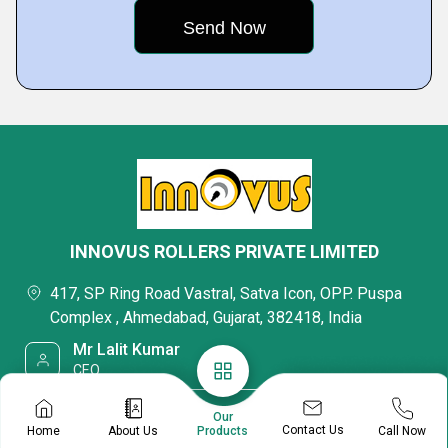
INNOVUS ROLLERS PRIVATE LIMITED
417, SP Ring Road Vastral, Satva Icon, OPP. Puspa
Complex , Ahmedabad, Gujarat, 382418, India
Mr Lalit Kumar
CEO
08045475623
Our
Contact Us
Home
About Us
Call Now
Products