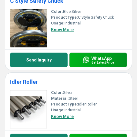
C Style Safety Chuck
Color:
Blue Silver
Product Type:
C Style Safety Chuck
Usage:
Industrial
Know More
WhatsApp
Send Inquiry
Get Latest Price
Idler Roller
Color:
Silver
Material:
Steel
Product Type:
Idler Roller
Usage:
Industrial
Know More