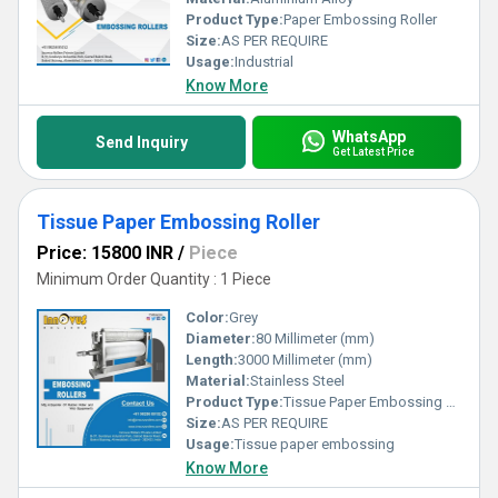
Product Type:
Paper Embossing Roller
Size:
AS PER REQUIRE
Usage:
Industrial
Know More
WhatsApp
Send Inquiry
Get Latest Price
Tissue Paper Embossing Roller
Price: 15800 INR
/
Piece
Minimum Order Quantity : 1 Piece
Color:
Grey
Diameter:
80 Millimeter (mm)
Length:
3000 Millimeter (mm)
Material:
Stainless Steel
Product Type:
Tissue Paper Embossing Roller
Size:
AS PER REQUIRE
Usage:
Tissue paper embossing
Know More