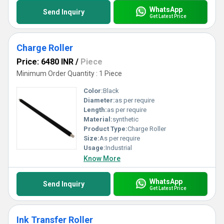
WhatsApp
Send Inquiry
Get Latest Price
Charge Roller
Price: 6480 INR
/
Piece
Minimum Order Quantity : 1 Piece
Color:
Black
Diameter:
as per require
Length:
as per require
Material:
synthetic
Product Type:
Charge Roller
Size:
As per require
Usage:
Industrial
Know More
WhatsApp
Send Inquiry
Get Latest Price
Ink Transfer Roller