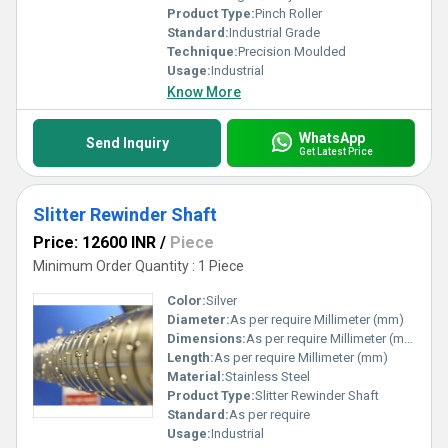
Product Type:
Pinch Roller
Standard:
Industrial Grade
Technique:
Precision Moulded
Usage:
Industrial
Know More
WhatsApp
Send Inquiry
Get Latest Price
Slitter Rewinder Shaft
Price: 12600 INR
/
Piece
Minimum Order Quantity : 1 Piece
Color:
Silver
Diameter:
As per require Millimeter (mm)
Dimensions:
As per require Millimeter (mm)
Length:
As per require Millimeter (mm)
Material:
Stainless Steel
Product Type:
Slitter Rewinder Shaft
Standard:
As per require
Usage:
Industrial