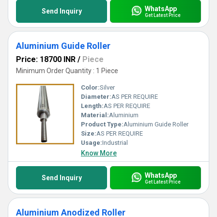
WhatsApp
Send Inquiry
Get Latest Price
Aluminium Guide Roller
Price: 18700 INR
/
Piece
Minimum Order Quantity : 1 Piece
Color:
Silver
Diameter:
AS PER REQUIRE
Length:
AS PER REQUIRE
Material:
Aluminium
Product Type:
Aluminium Guide Roller
Size:
AS PER REQUIRE
Usage:
Industrial
Know More
WhatsApp
Send Inquiry
Get Latest Price
Aluminium Anodized Roller