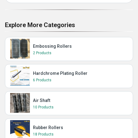
Explore More Categories
Embossing Rollers
2 Products
Hardchrome Plating Roller
6 Products
Air Shaft
10 Products
Rubber Rollers
18 Products