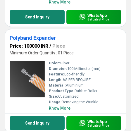
Know More
WhatsApp
Send Inquiry
Get Latest Price
Polyband Expander
Price: 100000 INR
/
Piece
Minimum Order Quantity : 01 Piece
Color:
Silver
Diameter:
100 Millimeter (mm)
Feature:
Eco-friendly
Length:
AS PER REQUIRE
Material:
Aluminium
Product Type:
Rubber Roller
Size:
Customized
Usage:
Removing the Wrinkle
Know More
WhatsApp
Send Inquiry
Get Latest Price