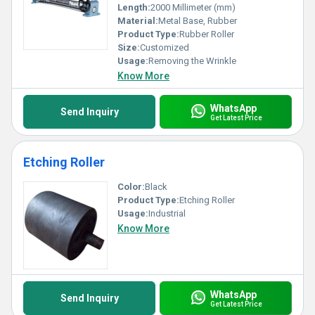
Length:
2000 Millimeter (mm)
Material:
Metal Base, Rubber
Product Type:
Rubber Roller
Size:
Customized
Usage:
Removing the Wrinkle
Know More
WhatsApp
Send Inquiry
Get Latest Price
Etching Roller
Color:
Black
Product Type:
Etching Roller
Usage:
Industrial
Know More
WhatsApp
Send Inquiry
Get Latest Price