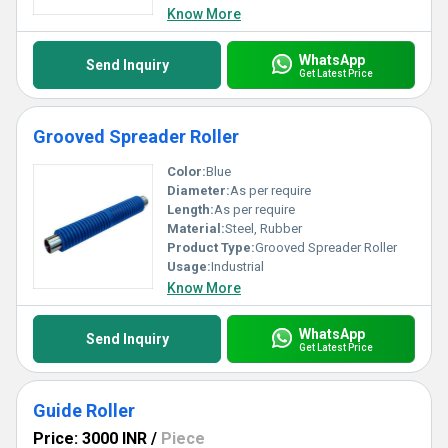
Know More
WhatsApp
Send Inquiry
Get Latest Price
Grooved Spreader Roller
Color:
Blue
Diameter:
As per require
Length:
As per require
Material:
Steel, Rubber
Product Type:
Grooved Spreader Roller
Usage:
Industrial
Know More
WhatsApp
Send Inquiry
Get Latest Price
Guide Roller
Price: 3000 INR
/
Piece