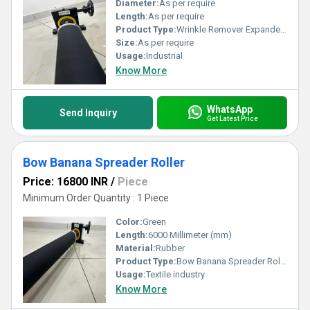
Diameter:
As per require
Length:
As per require
Product Type:
Wrinkle Remover Expander Roller
Size:
As per require
Usage:
Industrial
Know More
WhatsApp
Send Inquiry
Get Latest Price
Bow Banana Spreader Roller
Price: 16800 INR
/
Piece
Minimum Order Quantity : 1 Piece
Color:
Green
Length:
6000 Millimeter (mm)
Material:
Rubber
Product Type:
Bow Banana Spreader Roller
Usage:
Textile industry
Know More