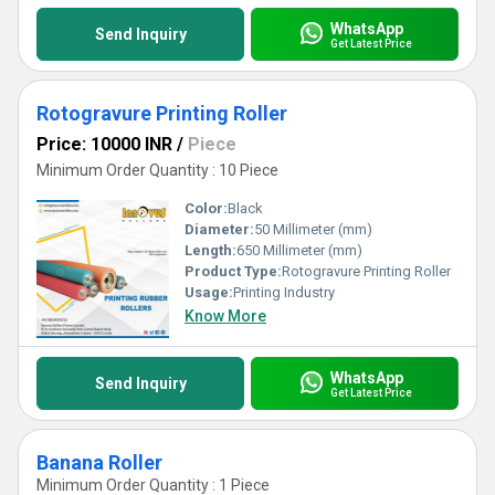
WhatsApp
Send Inquiry
Get Latest Price
Rotogravure Printing Roller
Price: 10000 INR
/
Piece
Minimum Order Quantity : 10 Piece
Color:
Black
Diameter:
50 Millimeter (mm)
Length:
650 Millimeter (mm)
Product Type:
Rotogravure Printing Roller
Usage:
Printing Industry
Know More
WhatsApp
Send Inquiry
Get Latest Price
Banana Roller
Minimum Order Quantity : 1 Piece