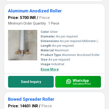
Aluminum Anodized Roller
Price: 5700 INR
/
Piece
Minimum Order Quantity : 1 Piece
Color:
Silver
Diameter:
As per required
Dimensions:
As per required Millimeter (mm)
Length:
As per required
Material:
Aluminum
Product Type:
Aluminum Anodized Roller
Size:
As per required
Usage:
Industrial
Know More
WhatsApp
Send Inquiry
Get Latest Price
Bowed Spreader Roller
Price: 14601 INR
/
Piece