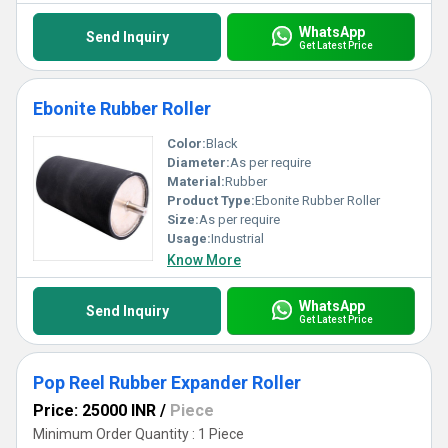
WhatsApp
Send Inquiry
Get Latest Price
Ebonite Rubber Roller
Color:
Black
Diameter:
As per require
Material:
Rubber
Product Type:
Ebonite Rubber Roller
Size:
As per require
Usage:
Industrial
Know More
WhatsApp
Send Inquiry
Get Latest Price
Pop Reel Rubber Expander Roller
Price: 25000 INR
/
Piece
Minimum Order Quantity : 1 Piece