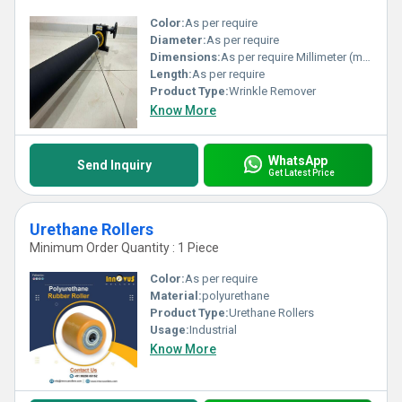
Color:
As per require
Diameter:
As per require
Dimensions:
As per require Millimeter (mm)
Length:
As per require
Product Type:
Wrinkle Remover
Know More
WhatsApp
Send Inquiry
Get Latest Price
Urethane Rollers
Minimum Order Quantity : 1 Piece
Color:
As per require
Material:
polyurethane
Product Type:
Urethane Rollers
Usage:
Industrial
Know More