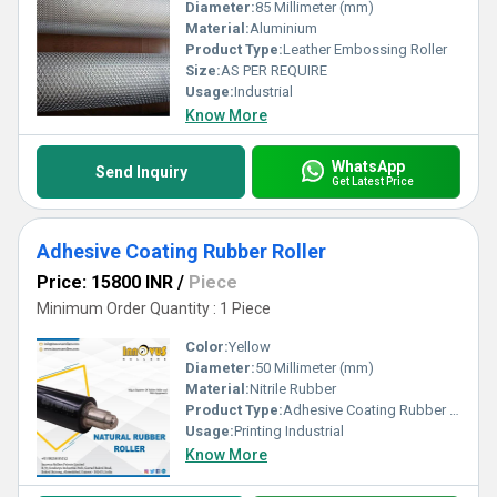
Diameter:
85 Millimeter (mm)
Material:
Aluminium
Product Type:
Leather Embossing Roller
Size:
AS PER REQUIRE
Usage:
Industrial
Know More
WhatsApp
Send Inquiry
Get Latest Price
Adhesive Coating Rubber Roller
Price: 15800 INR
/
Piece
Minimum Order Quantity : 1 Piece
Color:
Yellow
Diameter:
50 Millimeter (mm)
Material:
Nitrile Rubber
Product Type:
Adhesive Coating Rubber Roller
Usage:
Printing Industrial
Know More