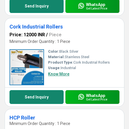
WhatsApp
Send Inquiry
Get Latest Price
Cork Industrial Rollers
Price: 12000 INR
/
Piece
Minimum Order Quantity : 1 Piece
Color:
Black Silver
Material:
Stainless Steel
Product Type:
Cork Industrial Rollers
Usage:
Industrial
Know More
WhatsApp
Send Inquiry
Get Latest Price
HCP Roller
Minimum Order Quantity : 1 Piece