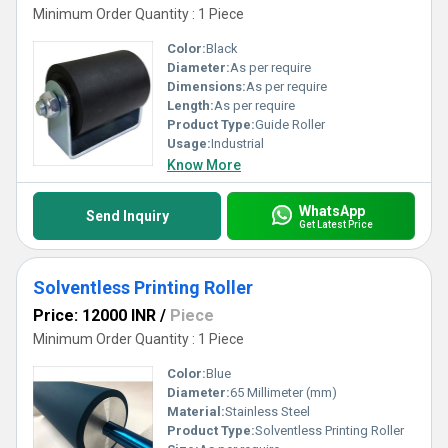
Minimum Order Quantity : 1 Piece
Color:
Black
Diameter:
As per require
Dimensions:
As per require
Length:
As per require
Product Type:
Guide Roller
Usage:
Industrial
Know More
WhatsApp
Send Inquiry
Get Latest Price
Solventless Printing Roller
Price: 12000 INR
/
Piece
Minimum Order Quantity : 1 Piece
Color:
Blue
Diameter:
65 Millimeter (mm)
Material:
Stainless Steel
Product Type:
Solventless Printing Roller