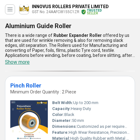
INNOVUS ROLLERS PRIVATE LIMITED
TRUSTED
GST No. 24AAFCI8155C1ZR
SELLER
Aluminium Guide Roller
There is a wide range of
Rubber Expander Roller
offered by us
that are used for wrinkle removing & also for removing slack
edges, slit separation. The Rollers used for Manufacturing and
converting of Paper, foils, films, plastic Tyre cord, textile.
Applications before winding, before coating, before slitting, after
slitting for slit separation. Bow Roll is known as spreader Roll,
Show more
bowed Roll, Curve bar Expander, Banana Roll, Wrinkle removing
Rolls, Bow rolls are available in hard chrome surface, rubber
surface. The offered
Rubber Expander Roller
is made available
by us for use in the various commercial and industrial
Pinch Roller
applications.
Minimum Order Quantity : 2 Piece
Belt Width:
Up to 200 mm
Capacity:
Heavy Duty
Color:
Black
Diameter:
50 mm
Dimensions:
Customized as per requirement
Feature:
High Wear Resistance, Precision Ground Surface
Material:
High Quality Rubber with Metal Core