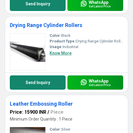
WhatsApp
Send Inquiry
Get Latest Price
Drying Range Cylinder Rollers
Color:
Black
Product Type:
Drying Range Cylinder Rollers
Usage:
Industrial
Know More
WhatsApp
Send Inquiry
Get Latest Price
Leather Embossing Roller
Price: 15900 INR
/
Piece
Minimum Order Quantity : 1 Piece
Color:
Silver