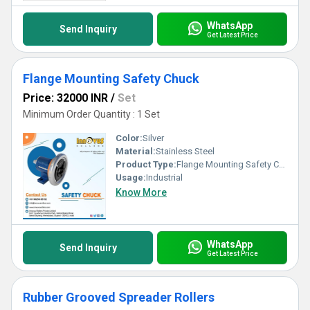
WhatsApp
Send Inquiry
Get Latest Price
Flange Mounting Safety Chuck
Price: 32000 INR
/
Set
Minimum Order Quantity : 1 Set
Color:
Silver
Material:
Stainless Steel
Product Type:
Flange Mounting Safety Chuck
Usage:
Industrial
Know More
WhatsApp
Send Inquiry
Get Latest Price
Rubber Grooved Spreader Rollers