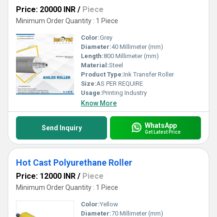
Price: 20000 INR
/
Piece
Minimum Order Quantity : 1 Piece
Color:
Grey
Diameter:
40 Millimeter (mm)
Length:
800 Millimeter (mm)
Material:
Steel
Product Type:
Ink Transfer Roller
Size:
AS PER REQUIRE
Usage:
Printing Industry
Know More
WhatsApp
Send Inquiry
Get Latest Price
Hot Cast Polyurethane Roller
Price: 12000 INR
/
Piece
Minimum Order Quantity : 1 Piece
Color:
Yellow
Diameter:
70 Millimeter (mm)