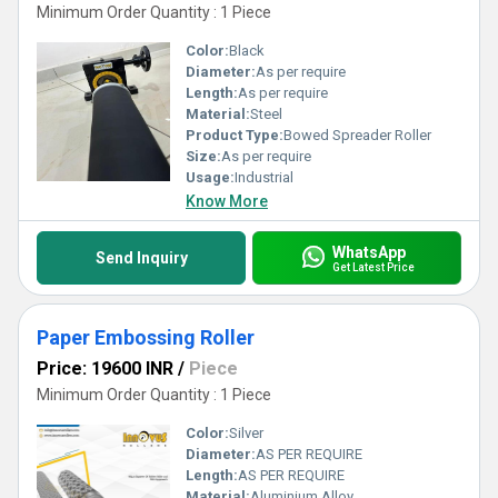
Minimum Order Quantity : 1 Piece
Color:
Black
Diameter:
As per require
Length:
As per require
Material:
Steel
Product Type:
Bowed Spreader Roller
Size:
As per require
Usage:
Industrial
Know More
WhatsApp
Send Inquiry
Get Latest Price
Paper Embossing Roller
Price: 19600 INR
/
Piece
Minimum Order Quantity : 1 Piece
Color:
Silver
Diameter:
AS PER REQUIRE
Length:
AS PER REQUIRE
Material:
Aluminium Alloy