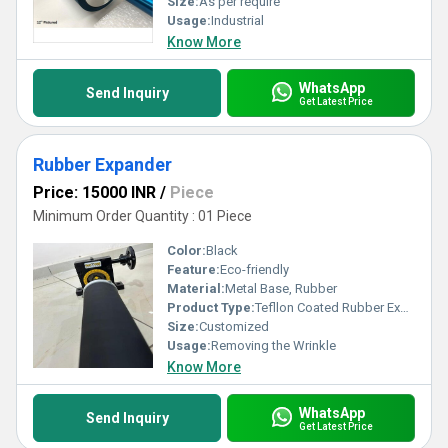
Size:
As per require
Usage:
Industrial
Know More
WhatsApp
Send Inquiry
Get Latest Price
Rubber Expander
Price: 15000 INR
/
Piece
Minimum Order Quantity : 01 Piece
Color:
Black
Feature:
Eco-friendly
Material:
Metal Base, Rubber
Product Type:
Tefllon Coated Rubber Expander
Size:
Customized
Usage:
Removing the Wrinkle
Know More
WhatsApp
Send Inquiry
Get Latest Price