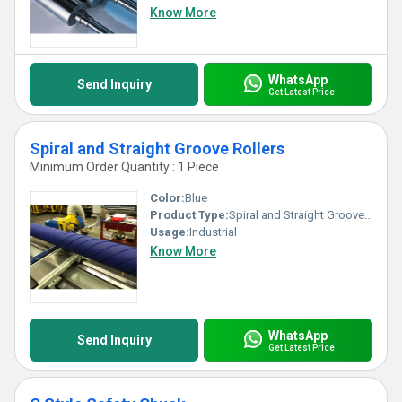
Know More
WhatsApp
Send Inquiry
Get Latest Price
Spiral and Straight Groove Rollers
Minimum Order Quantity : 1 Piece
Color:
Blue
Product Type:
Spiral and Straight Groove Rollers
Usage:
Industrial
Know More
WhatsApp
Send Inquiry
Get Latest Price