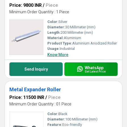
Price: 9800 INR
/
Piece
Minimum Order Quantity : 1 Piece
Color:
Silver
Diameter:
30 Millimeter (mm)
Length:
200 Millimeter (mm)
Material:
Aluminium
Product Type:
Aluminium Anodized Roller
Usage:
Industrial
Know More
WhatsApp
Send Inquiry
Get Latest Price
Metal Expander Roller
Price: 11500 INR
/
Piece
Minimum Order Quantity : 01 Piece
Color:
Black
Diameter:
100 Millimeter (mm)
Feature:
Eco-friendly