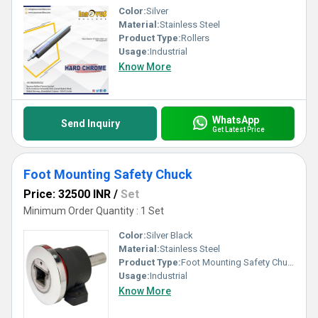
Color:
Silver
Material:
Stainless Steel
Product Type:
Rollers
Usage:
Industrial
Know More
WhatsApp
Send Inquiry
Get Latest Price
Foot Mounting Safety Chuck
Price: 32500 INR
/
Set
Minimum Order Quantity : 1 Set
Color:
Silver Black
Material:
Stainless Steel
Product Type:
Foot Mounting Safety Chuck
Usage:
Industrial
Know More