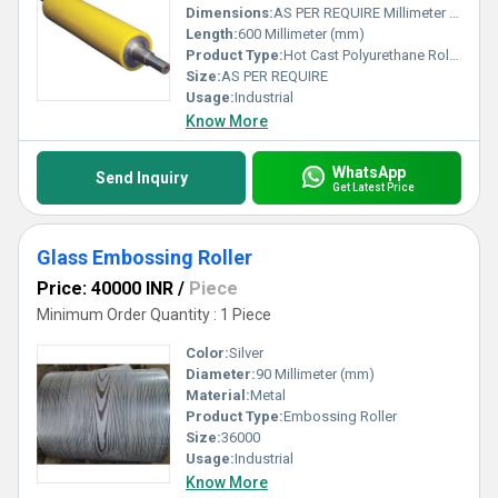
Dimensions:
AS PER REQUIRE Millimeter (mm)
Length:
600 Millimeter (mm)
Product Type:
Hot Cast Polyurethane Roller
Size:
AS PER REQUIRE
Usage:
Industrial
Know More
WhatsApp
Send Inquiry
Get Latest Price
Glass Embossing Roller
Price: 40000 INR
/
Piece
Minimum Order Quantity : 1 Piece
Color:
Silver
Diameter:
90 Millimeter (mm)
Material:
Metal
Product Type:
Embossing Roller
Size:
36000
Usage:
Industrial
Know More