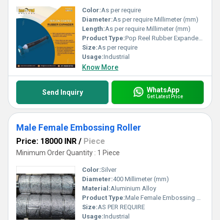
Color:
As per require
Diameter:
As per require Millimeter (mm)
Length:
As per require Millimeter (mm)
Product Type:
Pop Reel Rubber Expander Roller
Size:
As per require
Usage:
Industrial
Know More
WhatsApp
Send Inquiry
Get Latest Price
Male Female Embossing Roller
Price: 18000 INR
/
Piece
Minimum Order Quantity : 1 Piece
Color:
Silver
Diameter:
400 Millimeter (mm)
Material:
Aluminium Alloy
Product Type:
Male Female Embossing Roller
Size:
AS PER REQUIRE
Usage:
Industrial