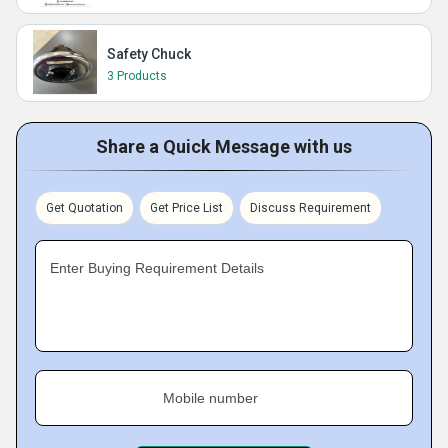
Safety Chuck
3 Products
Share a Quick Message with us
Get Quotation
Get Price List
Discuss Requirement
Enter Buying Requirement Details
Mobile number