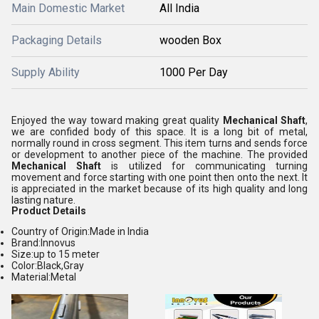
Main Domestic Market
All India
Packaging Details
wooden Box
Supply Ability
1000 Per Day
Enjoyed the way toward making great quality
Mechanical Shaft
,
we are confided body of this space. It is a long bit of metal,
normally round in cross segment. This item turns and sends force
or development to another piece of the machine. The provided
Mechanical Shaft
is utilized for communicating turning
movement and force starting with one point then onto the next. It
is appreciated in the market because of its high quality and long
lasting nature.
Product Details
Country of Origin:Made in India
Brand:Innovus
Size:up to 15 meter
Color:Black,Gray
Material:Metal