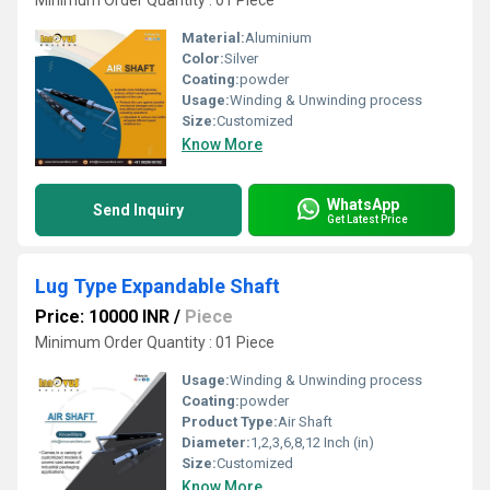
Minimum Order Quantity : 01 Piece
Material:
Aluminium
Color:
Silver
Coating:
powder
Usage:
Winding & Unwinding process
Size:
Customized
Know More
WhatsApp
Send Inquiry
Get Latest Price
Lug Type Expandable Shaft
Price: 10000 INR
/
Piece
Minimum Order Quantity : 01 Piece
Usage:
Winding & Unwinding process
Coating:
powder
Product Type:
Air Shaft
Diameter:
1,2,3,6,8,12 Inch (in)
Size:
Customized
Know More