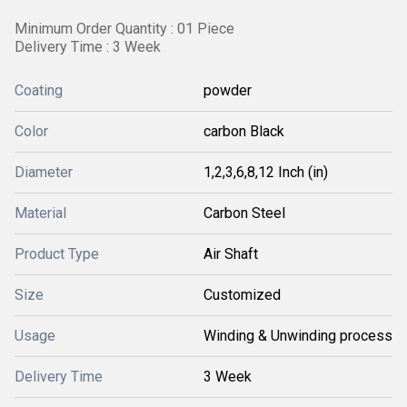
Minimum Order Quantity : 01 Piece
Delivery Time : 3 Week
Coating
powder
Color
carbon Black
Diameter
1,2,3,6,8,12 Inch (in)
Material
Carbon Steel
Product Type
Air Shaft
Size
Customized
Usage
Winding & Unwinding process
Delivery Time
3 Week