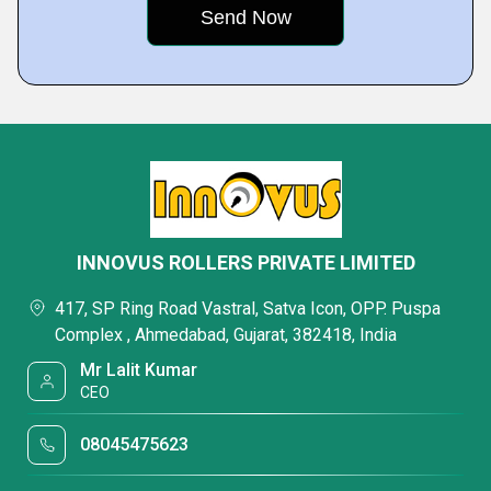
INNOVUS ROLLERS PRIVATE LIMITED
417, SP Ring Road Vastral, Satva Icon, OPP. Puspa
Complex , Ahmedabad, Gujarat, 382418, India
Mr Lalit Kumar
CEO
08045475623