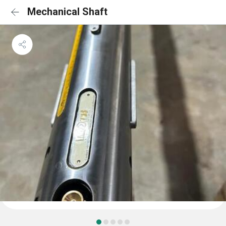
Mechanical Shaft