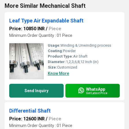
More Similar Mechanical Shaft
Leaf Type Air Expandable Shaft
Price: 10850 INR
/
Piece
Minimum Order Quantity : 01 Piece
Usage:
Winding & Unwinding process
Coating:
Powder
Product Type:
Air Shaft
Diameter:
1,2,3,6,8,12 Inch (in)
Size:
Customized
Know More
WhatsApp
Send Inquiry
Get Latest Price
Differential Shaft
Price: 12600 INR
/
Piece
Minimum Order Quantity : 01 Piece