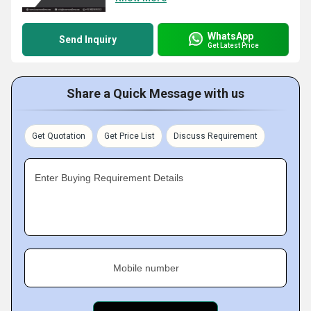
WhatsApp
Send Inquiry
Get Latest Price
Share a Quick Message with us
Get Quotation
Get Price List
Discuss Requirement
Enter Buying Requirement Details
Mobile number