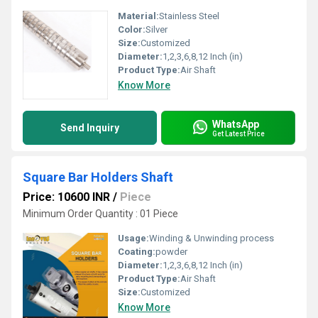
Material:
Stainless Steel
Color:
Silver
Size:
Customized
Diameter:
1,2,3,6,8,12 Inch (in)
Product Type:
Air Shaft
Know More
WhatsApp
Send Inquiry
Get Latest Price
Square Bar Holders Shaft
Price: 10600 INR
/
Piece
Minimum Order Quantity : 01 Piece
Usage:
Winding & Unwinding process
Coating:
powder
Diameter:
1,2,3,6,8,12 Inch (in)
Product Type:
Air Shaft
Size:
Customized
Know More