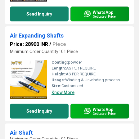
WhatsApp
Send Inquiry
Get Latest Price
Air Expanding Shafts
Price: 28900 INR
/
Piece
Minimum Order Quantity : 01 Piece
Coating:
powder
Length:
AS PER REQUIRE
Height:
AS PER REQUIRE
Usage:
Winding & Unwinding process
Size:
Customized
Know More
WhatsApp
Send Inquiry
Get Latest Price
Air Shaft