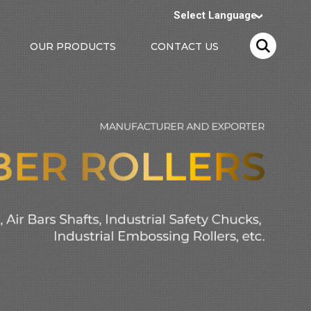
Select Language
OUR PRODUCTS
CONTACT US