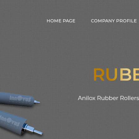
HOME PAGE
COMPANY PROFILE